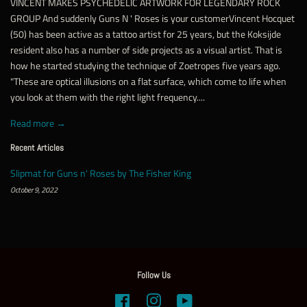
VINCENT MAKES PSYCHEDELIC ARTWORK FOR LEGENDARY ROCK
GROUP And suddenly Guns N ' Roses is your customerVincent Hocquet
(50) has been active as a tattoo artist for 25 years, but the Koksijde
resident also has a number of side projects as a visual artist. That is
how he started studying the technique of Zoetropes five years ago.
"These are optical illusions on a flat surface, which come to life when
you look at them with the right light frequency....
Read more →
Recent Articles
Slipmat for Guns n' Roses by The Fisher King
October 9, 2022
Follow Us
Facebook
Instagram
YouTube