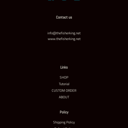
Contact us
info@thefisherking.net
www.thefisherking.net
Links
SHOP
Tutorial
CUSTOM ORDER
ABOUT
Policy
Shipping Policy