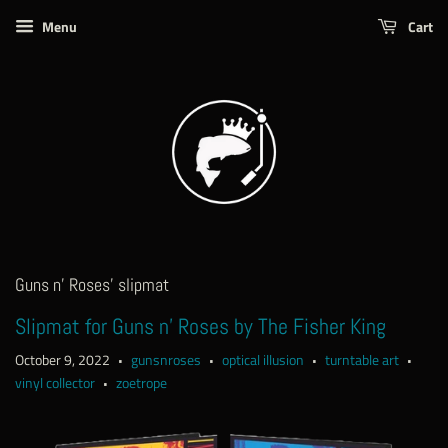
Menu
Cart
Guns n' Roses' slipmat
Slipmat for Guns n' Roses by The Fisher King
October 9, 2022
gunsnroses
optical illusion
turntable art
•
•
•
•
vinyl collector
zoetrope
•