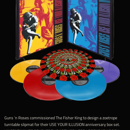
Guns ‘n Roses commissioned The Fisher King to design a zoetrope
turntable slipmat for their USE YOUR ILLUSION anniversary box set.