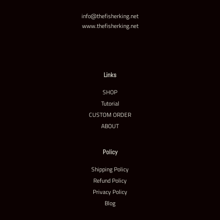
info@thefisherking.net
www.thefisherking.net
Links
SHOP
Tutorial
CUSTOM ORDER
ABOUT
Policy
Shipping Policy
Refund Policy
Privacy Policy
Blog