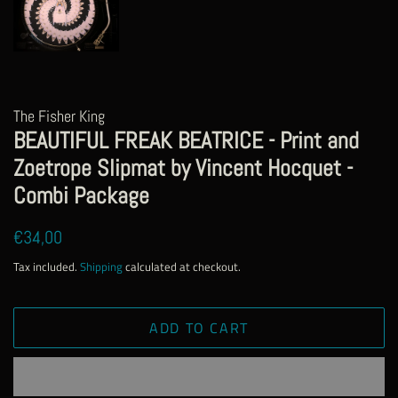
The Fisher King
BEAUTIFUL FREAK BEATRICE - Print and
Zoetrope Slipmat by Vincent Hocquet -
Combi Package
Regular
Sale
€34,00
price
price
Tax included.
Shipping
calculated at checkout.
ADD TO CART