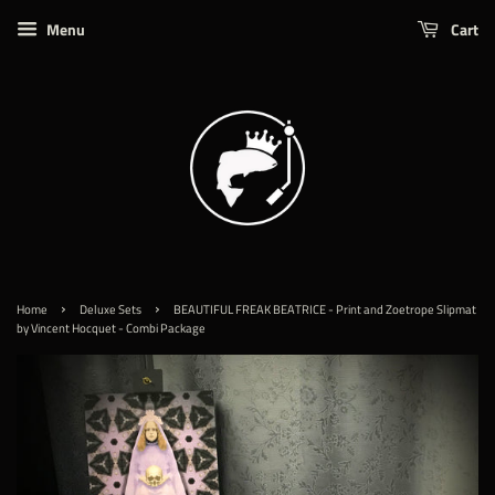
Menu
Cart
›
›
Home
Deluxe Sets
BEAUTIFUL FREAK BEATRICE - Print and Zoetrope Slipmat
by Vincent Hocquet - Combi Package