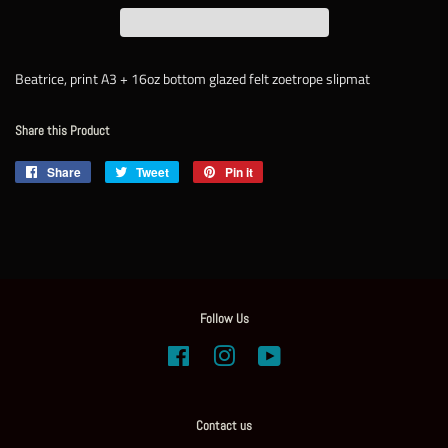
Beatrice, print A3 + 16oz bottom glazed felt zoetrope slipmat
Share this Product
Share
Share
Tweet
Tweet
Pin it
Pin
on
on
on
Facebook
Twitter
Pinterest
Follow Us
Facebook
Instagram
YouTube
Contact us