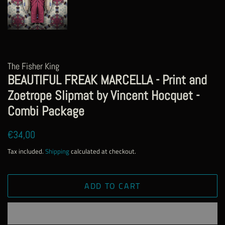
The Fisher King
BEAUTIFUL FREAK MARCELLA - Print and
Zoetrope Slipmat by Vincent Hocquet -
Combi Package
Regular
Sale
€34,00
price
price
Tax included.
Shipping
calculated at checkout.
ADD TO CART