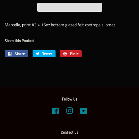
Marcella, print A3 + 16oz bottom glazed felt zoetrope slipmat
Share this Product
Share
Share
Tweet
Tweet
Pin it
Pin
on
on
on
Facebook
Twitter
Pinterest
Follow Us
Facebook
Instagram
YouTube
Contact us