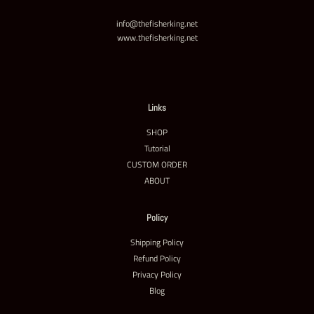
info@thefisherking.net
www.thefisherking.net
Links
SHOP
Tutorial
CUSTOM ORDER
ABOUT
Policy
Shipping Policy
Refund Policy
Privacy Policy
Blog