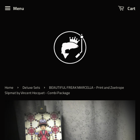
Menu
Cart
›
›
Home
Deluxe Sets
BEAUTIFUL FREAK MARCELLA - Print and Zoetrope
Slipmat by Vincent Hocquet - Combi Package