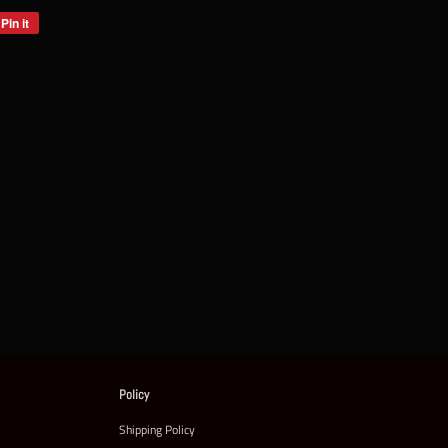
Pin it
Pin
on
Pinterest
Policy
Shipping Policy