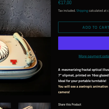
Regular
Sale
€17,00
price
price
Tax included.
Shipping
calculated at 
ADD TO CAR
More payment opti
A mesmerizing fractal optical illu
7" slipmat, printed on 16oz glazed 
Ideal for your portable turntable!
You will see a zoetropic animation
camera!
Share this Product