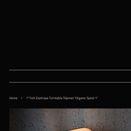
›
Home
7” Felt Zoetrope Turntable Slipmat “Organic Spiral 1”