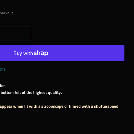
checkout.
T
ons
sion
bottom felt of the highest quality.
 appear when lit with a stroboscope or filmed with a shutterspeed