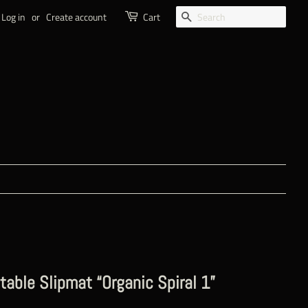
SEARCH
Log in
or
Create account
Cart
table Slipmat “Organic Spiral 1”