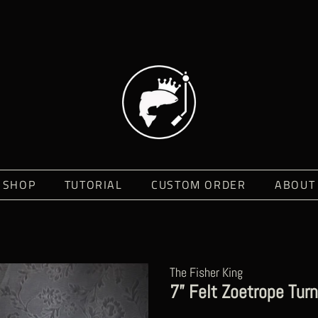
SHOP
TUTORIAL
CUSTOM ORDER
ABOUT
The Fisher King
7” Felt Zoetrope Turn