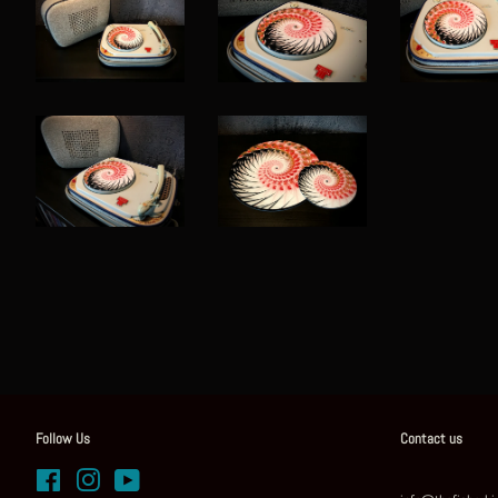
Follow Us
Contact us
Facebook
Instagram
YouTube