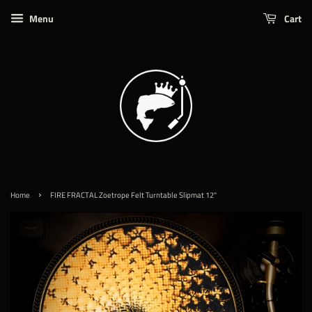
Menu
Cart
›
Home
FIRE FRACTAL Zoetrope Felt Turntable Slipmat 12"