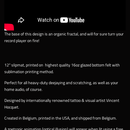
The base of this design is an organic fractal, and will for sure turn your
record player on fire!
12" slipmat, printed on
highest quality 16oz glazed bottom felt with
sublimation printing method.
Perfect for all heavy-duty deejaying and scratching, as well as your
home audio, of course.
Designed by internationally renowned tattoo & visual artist Vincent
Hocquet.
Created in Belgium, printed in the USA, and shipped from Belgium.
A zoetropic animation (optical illusion) will appear when lit using a free