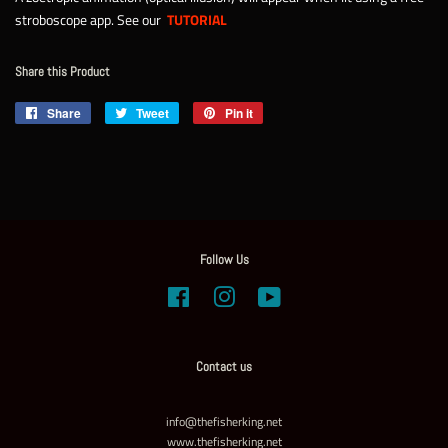
stroboscope app. See our
TUTORIAL
Share this Product
Share
Share
Tweet
Tweet
Pin it
Pin
on
on
on
Facebook
Twitter
Pinterest
Follow Us
Facebook
Instagram
YouTube
Contact us
info@thefisherking.net
www.thefisherking.net