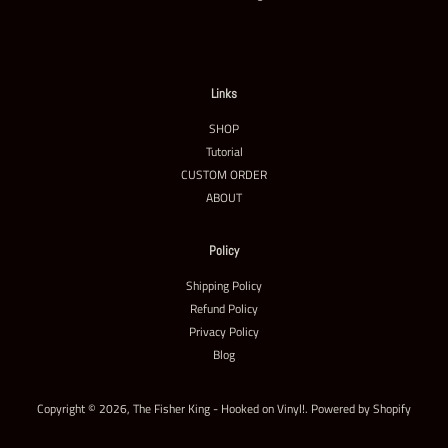
Links
SHOP
Tutorial
CUSTOM ORDER
ABOUT
Policy
Shipping Policy
Refund Policy
Privacy Policy
Blog
Copyright © 2026,
The Fisher King - Hooked on Vinyl!
.
Powered by Shopify