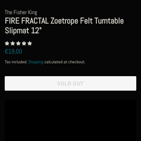
The Fisher King
FIRE FRACTAL Zoetrope Felt Turntable
Slipmat 12"
Regular
Sale
€19,00
price
price
Tax included.
Shipping
calculated at checkout.
SOLD OUT